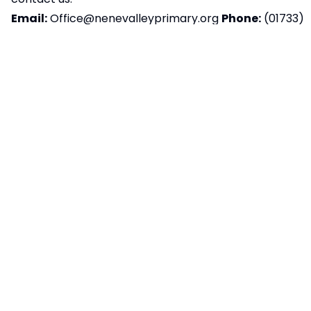
Email:
Office@nenevalleyprimary.org
Phone:
(01733)
897517
Postal Address:
Sugar Way, Peterborough,
PE2 9RT
We aim to respond to accessibility-related
feedback within ten working days. If you’re not
happy with our response, please contact
the
Equality Advisory and Support Service (EASS)
Preparation of accessibility statement:
This
statement was last reviewed and updated on
02/12/2025.