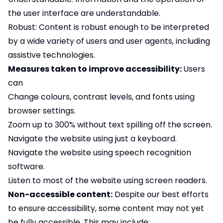
the user interface are understandable.
Robust: Content is robust enough to be interpreted
by a wide variety of users and user agents, including
assistive technologies.
Measures taken to improve accessibility:
Users
can
Change colours, contrast levels, and fonts using
browser settings.
Zoom up to 300% without text spilling off the screen.
Navigate the website using just a keyboard.
Navigate the website using speech recognition
software.
Listen to most of the website using screen readers.
Non-accessible content:
Despite our best efforts
to ensure accessibility, some content may not yet
be fully accessible. This may include: