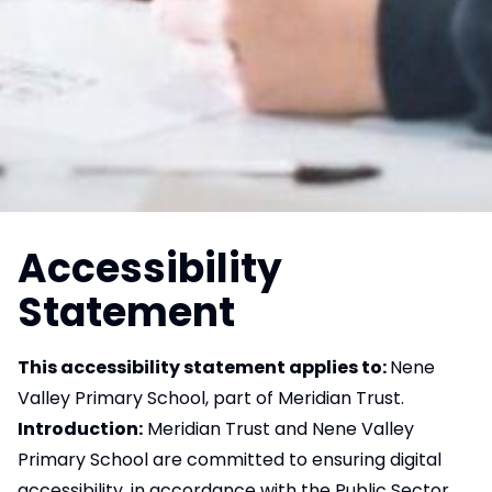
Accessibility
Statement
This accessibility statement applies to:
Nene
Valley Primary School, part of Meridian Trust.
Introduction:
Meridian Trust and Nene Valley
Primary School are committed to ensuring digital
accessibility, in accordance with the Public Sector