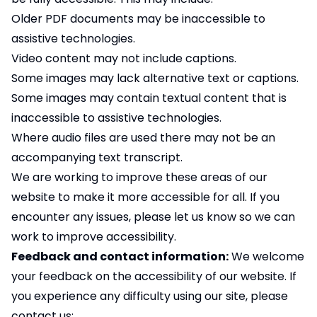
Older PDF documents may be inaccessible to
assistive technologies.
Video content may not include captions.
Some images may lack alternative text or captions.
Some images may contain textual content that is
inaccessible to assistive technologies.
Where audio files are used there may not be an
accompanying text transcript.
We are working to improve these areas of our
website to make it more accessible for all. If you
encounter any issues, please let us know so we can
work to improve accessibility.
Feedback and contact information:
We welcome
your feedback on the accessibility of our website. If
you experience any difficulty using our site, please
contact us: