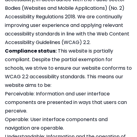
Bodies (Websites and Mobile Applications) (No. 2)
Accessibility Regulations 2018. We are continually
improving user experience and applying relevant
accessibility standards in line with the Web Content
Accessibility Guidelines (WCAG) 2.2.
Compliance status:
This website is partially
compliant. Despite the partial exemption for
schools, we strive to ensure our website conforms to
WCAG 2.2 accessibility standards. This means our
website aims to be:
Perceivable: Information and user interface
components are presented in ways that users can
perceive.
Operable: User interface components and
navigation are operable.
Understandable: Information and the operation of