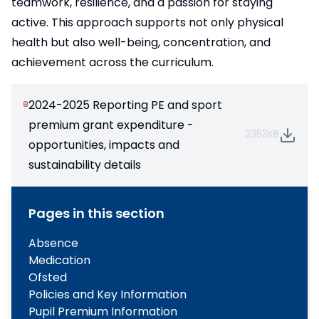
teamwork, resilience, and a passion for staying
active. This approach supports not only physical
health but also well-being, concentration, and
achievement across the curriculum.
2024-2025 Reporting PE and sport
premium grant expenditure -
2353KB
opportunities, impacts and
sustainability details
Pages in this section
Absence
Medication
Ofsted
Policies and Key Information
Pupil Premium Information