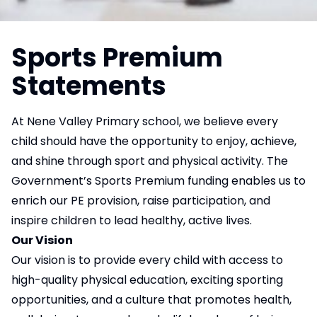
Sports Premium
Statements
At Nene Valley Primary school, we believe every
child should have the opportunity to enjoy, achieve,
and shine through sport and physical activity. The
Government’s Sports Premium funding enables us to
enrich our PE provision, raise participation, and
inspire children to lead healthy, active lives.
Our Vision
Our vision is to provide every child with access to
high-quality physical education, exciting sporting
opportunities, and a culture that promotes health,