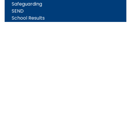
Safeguarding
SEND
School Results
Sports Premium Statements
Term Dates
New to Reception 2026-2027
Copyright
2026
Meridian Trust
Our School is part of Meridian Trust A Company limited by
guarantee, registered in England & Wales. Registered
Office: Fen Lane, Sawtry, PE28 5TQ
Accessibility Statement
Contact Us