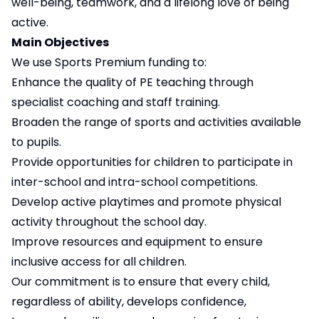
well-being, teamwork, and a lifelong love of being
active.
Main Objectives
We use Sports Premium funding to:
Enhance the quality of PE teaching through
specialist coaching and staff training.
Broaden the range of sports and activities available
to pupils.
Provide opportunities for children to participate in
inter-school and intra-school competitions.
Develop active playtimes and promote physical
activity throughout the school day.
Improve resources and equipment to ensure
inclusive access for all children.
Our commitment is to ensure that every child,
regardless of ability, develops confidence,