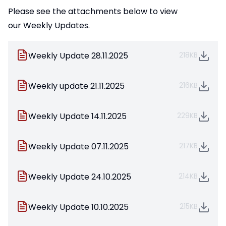
Please see the attachments below to view
our Weekly Updates.
Weekly Update 28.11.2025
218KB
Weekly update 21.11.2025
216KB
Weekly Update 14.11.2025
229KB
Weekly Update 07.11.2025
217KB
Weekly Update 24.10.2025
214KB
Weekly Update 10.10.2025
215KB