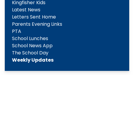
Kingfisher Kids
Latest News
Letters Sent Home
Parents Evening Links
PTA
School Lunches
School News App
The School Day
Weekly Updates
Copyright
2026
Meridian Trust
Our School is part of Meridian Trust A Company limited by
guarantee, registered in England & Wales. Registered