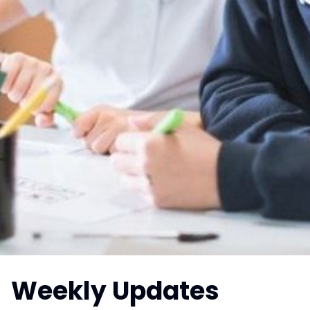
Weekly Updates