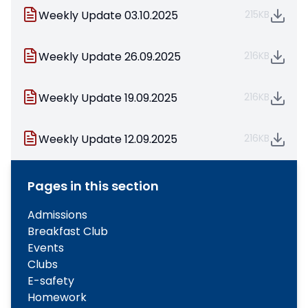
Weekly Update 03.10.2025
215KB
Weekly Update 26.09.2025
216KB
Weekly Update 19.09.2025
216KB
Weekly Update 12.09.2025
216KB
Pages in this section
Admissions
Breakfast Club
Events
Clubs
E-safety
Homework