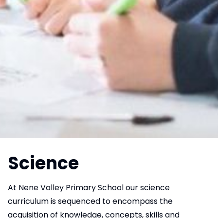
Science
At Nene Valley Primary School our science
curriculum is sequenced to encompass the
acquisition of knowledge, concepts, skills and