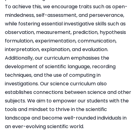
To achieve this, we encourage traits such as open-
mindedness, self-assessment, and perseverance,
while fostering essential investigative skills such as
observation, measurement, prediction, hypothesis
formulation, experimentation, communication,
interpretation, explanation, and evaluation.
Additionally, our curriculum emphasises the
development of scientific language, recording
techniques, and the use of computing in
investigations. Our science curriculum also
establishes connections between science and other
subjects. We aim to empower our students with the
tools and mindset to thrive in the scientific
landscape and become well-rounded individuals in
an ever-evolving scientific world.