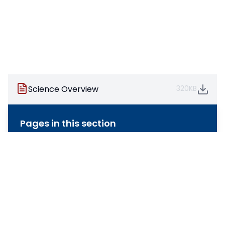
Science Overview
320KB
Pages in this section
Art & Design
Computing
Design & Technology
English
Geography
History
Maths