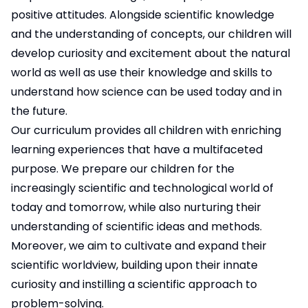
positive attitudes. Alongside scientific knowledge
and the understanding of concepts, our children will
develop curiosity and excitement about the natural
world as well as use their knowledge and skills to
understand how science can be used today and in
the future.
Our curriculum provides all children with enriching
learning experiences that have a multifaceted
purpose. We prepare our children for the
increasingly scientific and technological world of
today and tomorrow, while also nurturing their
understanding of scientific ideas and methods.
Moreover, we aim to cultivate and expand their
scientific worldview, building upon their innate
curiosity and instilling a scientific approach to
problem-solving.