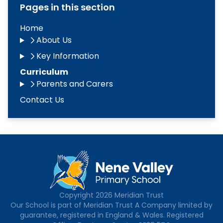
Pages in this section
Home
About Us
Key Information
Curriculum
Parents and Carers
Contact Us
Copyright
2026
Meridian Trust
Our School is part of Meridian Trust A Company limited by
guarantee, registered in England & Wales. Registered