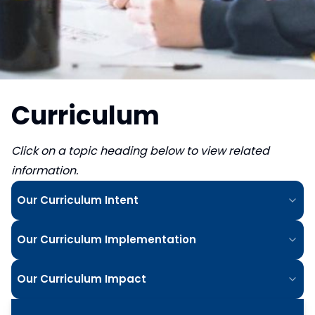
Curriculum
Click on a topic heading below to view related
information.
Our Curriculum Intent
Our Curriculum Implementation
Our Curriculum Impact