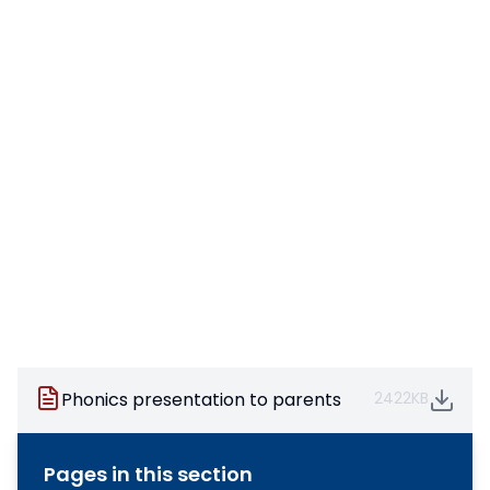
Phonics presentation to parents
2422KB
Pages in this section