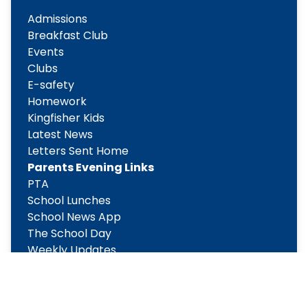
Admissions
Breakfast Club
Events
Clubs
E-safety
Homework
Kingfisher Kids
Latest News
Letters Sent Home
Parents Evening Links
PTA
School Lunches
School News App
The School Day
Weekly Updates