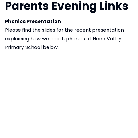
Parents Evening Links
Phonics Presentation
Please find the slides for the recent presentation
explaining how we teach phonics at Nene Valley
Primary School below.