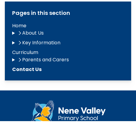
Pages in this section
Home
About Us
Key Information
Curriculum
Parents and Carers
Contact Us
Copyright
2026
Meridian Trust
Our School is part of Meridian Trust A Company limited by