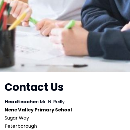
Contact Us
Headteacher:
Mr. N. Reilly
Nene Valley Primary School
Sugar Way
Peterborough