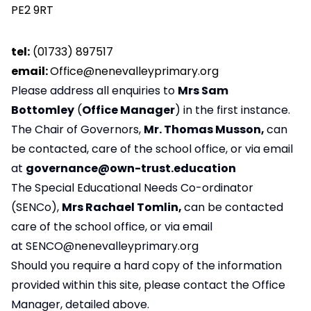
PE2 9RT
tel:
(01733) 897517
email:
Office@nenevalleyprimary.org
Please address all enquiries to
Mrs Sam
Bottomley
(
Office Manager
) in the first instance.
The Chair of Governors,
Mr. Thomas Musson,
can
be contacted, care of the school office, or via email
at
governance@own-trust.education
The Special Educational Needs Co-ordinator
(SENCo),
Mrs Rachael Tomlin,
can be contacted
care of the school office, or via email
at
SENCO@nenevalleyprimary.org
Should you require a hard copy of the information
provided within this site, please contact the Office
Manager, detailed above.