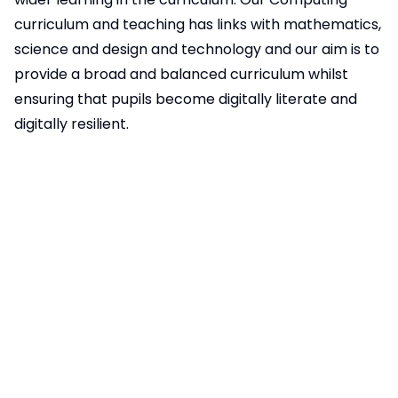
curriculum and teaching has links with mathematics,
science and design and technology and our aim is to
provide a broad and balanced curriculum whilst
ensuring that pupils become digitally literate and
digitally resilient.