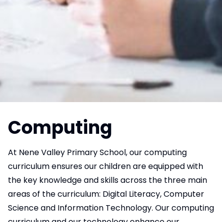
Computing
At Nene Valley Primary School, our computing
curriculum ensures our children are equipped with
the key knowledge and skills across the three main
areas of the curriculum: Digital Literacy, Computer
Science and Information Technology. Our computing
curriculum and our technology enhance our