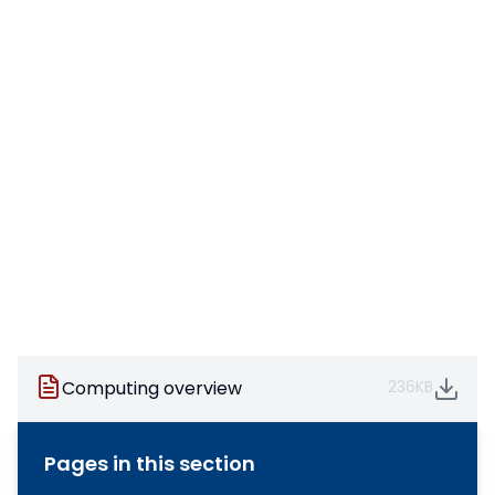
Computing overview
236KB
Pages in this section