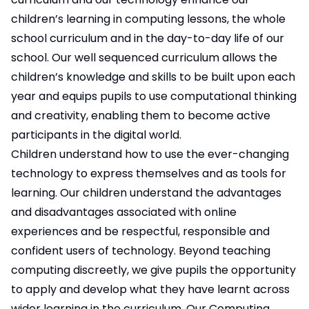
children’s learning in computing lessons, the whole
school curriculum and in the day-to-day life of our
school. Our well sequenced curriculum allows the
children’s knowledge and skills to be built upon each
year and equips pupils to use computational thinking
and creativity, enabling them to become active
participants in the digital world.
Children understand how to use the ever-changing
technology to express themselves and as tools for
learning. Our children understand the advantages
and disadvantages associated with online
experiences and be respectful, responsible and
confident users of technology. Beyond teaching
computing discreetly, we give pupils the opportunity
to apply and develop what they have learnt across
wider learning in the curriculum. Our Computing