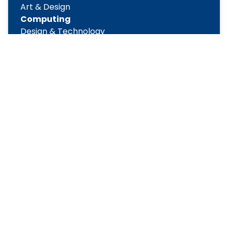
Art & Design
Computing
Design & Technology
English
Geography
History
Maths
Modern Foreign Languages
Music
Physical Education
PSHE
Religious Education
Science