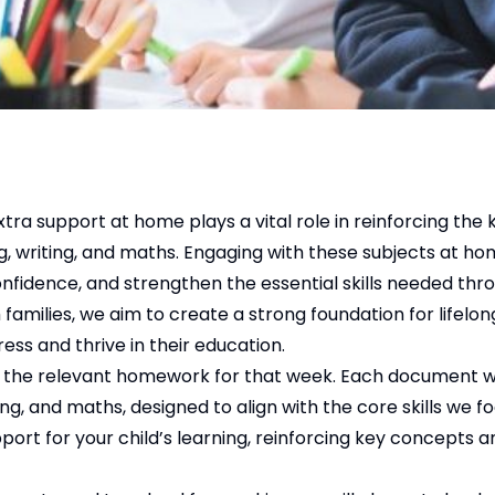
xtra support at home plays a vital role in reinforcing th
ng, writing, and maths. Engaging with these subjects at h
onfidence, and strengthen the essential skills needed thr
families, we aim to create a strong foundation for lifelong
ess and thrive in their education.
ng the relevant homework for that week. Each document wi
g, and maths, designed to align with the core skills we foc
port for your child’s learning, reinforcing key concepts a