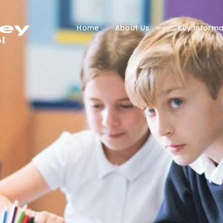
Home
About Us
Key Informa