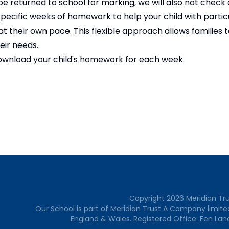
e returned to school for marking, we will also not check
cific weeks of homework to help your child with particu
t their own pace. This flexible approach allows families 
heir needs.
download your child's homework for each week.
Copyright
2026
Meridian Tr
Our School is part of Meridian Trust A Company limite
England & Wales. Registered Office: Fen Lan