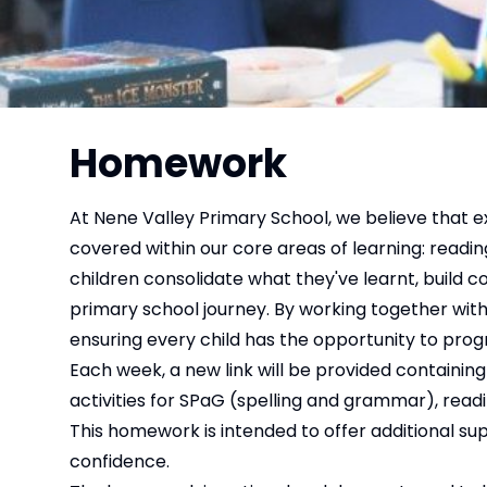
Homework
At Nene Valley Primary School, we believe that e
covered within our core areas of learning: readi
children consolidate what they've learnt, build c
primary school journey. By working together with 
ensuring every child has the opportunity to progr
Each week, a new link will be provided containi
activities for SPaG (spelling and grammar), readin
This homework is intended to offer additional sup
confidence.