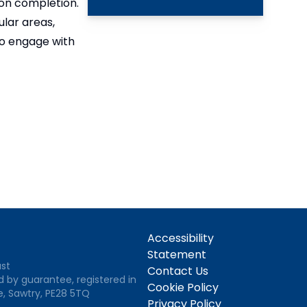
 on completion.
lar areas,
to engage with
Accessibility
Statement
ust
Contact Us
d by guarantee, registered in
Cookie Policy
e, Sawtry, PE28 5TQ
Privacy Policy