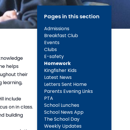
Pages in this section
Admissions
Breakfast Club
Events
Clubs
E-safety
e knowledge
Homework
ome helps
Kingfisher Kids
oughout their
Latest News
 learning,
Letters Sent Home
Parents Evening Links
PTA
ll include
School Lunches
us on in class.
School News App
nd building
The School Day
Weekly Updates