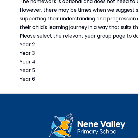
The homework is optional and does not need to b
However, there may be times when we suggest spe
supporting their understanding and progression a
their child's learning journey in a way that suits t
Please select the relevant year group page to 
Year 2
Year 3
Year 4
Year 5
Year 6