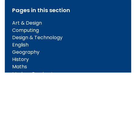
Pages in this section
Art & Design
Computing
Design & Technology
English
Geography
History
Maths
Modern Foreign Languages
Music
Physical Education
PSHE
Religious Education
Science