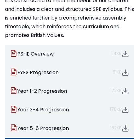
It is constructed to meet the needs of our children
and includes a clear and structured SRE syllabus. This
is enriched further by a comprehensive assembly
timetable, which reinforces the curriculum and
promotes British Values.
PSHE Overview
114KB
EYFS Progression
161KB
Year 1-2 Progression
172KB
Year 3-4 Progression
178KB
Year 5-6 Progression
182KB