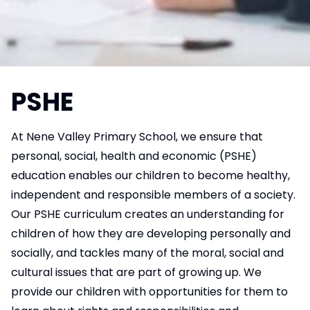
PSHE
At Nene Valley Primary School, we ensure that
personal, social, health and economic (PSHE)
education enables our children to become healthy,
independent and responsible members of a society.
Our PSHE curriculum creates an understanding for
children of how they are developing personally and
socially, and tackles many of the moral, social and
cultural issues that are part of growing up. We
provide our children with opportunities for them to