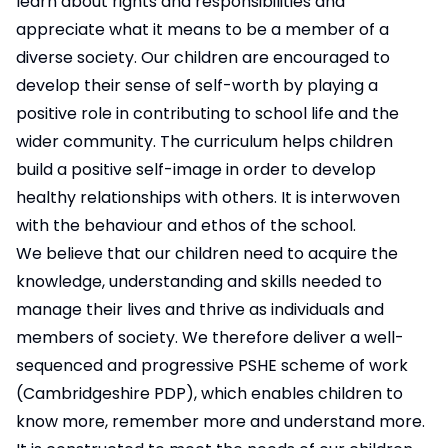
learn about rights and responsibilities and
appreciate what it means to be a member of a
diverse society. Our children are encouraged to
develop their sense of self-worth by playing a
positive role in contributing to school life and the
wider community. The curriculum helps children
build a positive self-image in order to develop
healthy relationships with others. It is interwoven
with the behaviour and ethos of the school.
We believe that our children need to acquire the
knowledge, understanding and skills needed to
manage their lives and thrive as individuals and
members of society. We therefore deliver a well-
sequenced and progressive PSHE scheme of work
(Cambridgeshire PDP), which enables children to
know more, remember more and understand more.