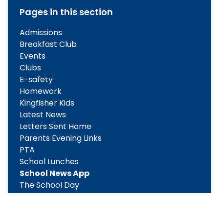
Pages in this section
Admissions
Breakfast Club
Events
Clubs
E-safety
Homework
Kingfisher Kids
Latest News
Letters Sent Home
Parents Evening Links
PTA
School Lunches
School News App
The School Day
Weekly Updates