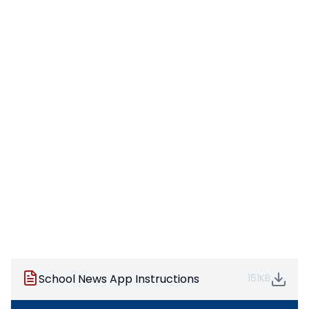
School News App Instructions
161KB