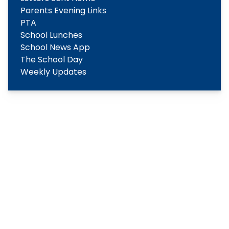
Parents Evening Links
PTA
School Lunches
School News App
The School Day
Weekly Updates
Copyright
2026
Meridian Trust
Our School is part of Meridian Trust A Company limited by
guarantee, registered in England & Wales. Registered
Office: Fen Lane, Sawtry, PE28 5TQ
Accessibility Statement
Contact Us