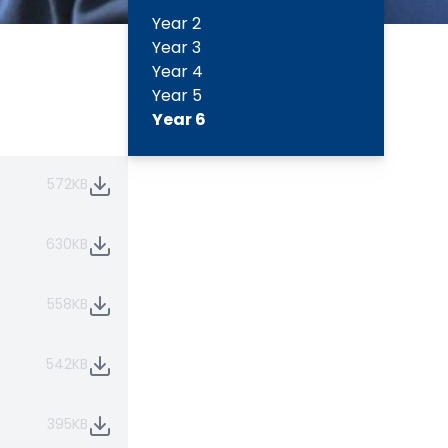
Year 2
Year 3
Year 4
Year 5
Year 6
572KB
630KB
558KB
542KB
395KB