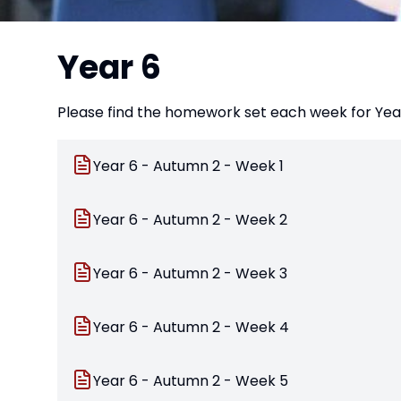
Year 6
Please find the homework set each week for Year
Year 6 - Autumn 2 - Week 1
Year 6 - Autumn 2 - Week 2
Year 6 - Autumn 2 - Week 3
Year 6 - Autumn 2 - Week 4
Year 6 - Autumn 2 - Week 5