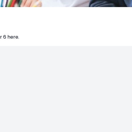
 6 here.