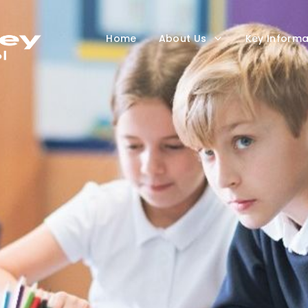
Home
About Us
Key Informa