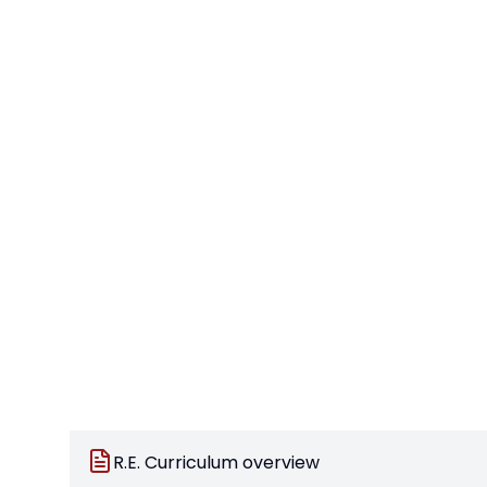
R.E. Curriculum overview