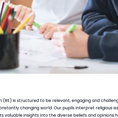
 (RE) is structured to be relevant, engaging and challeng
nstantly changing world. Our pupils interpret religious is
ts valuable insights into the diverse beliefs and opinions