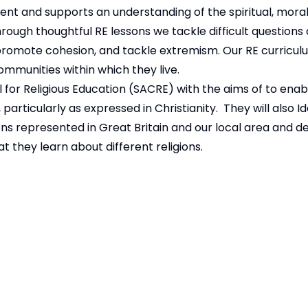
nt and supports an understanding of the spiritual, moral,
hrough thoughtful RE lessons we tackle difficult questions
s, promote cohesion, and tackle extremism. Our RE curric
mmunities within which they live.
 for Religious Education (SACRE)
with the aims of to enabl
articularly as expressed in Christianity. They will also I
ons represented in Great Britain and our local area and de
t they learn about different religions.