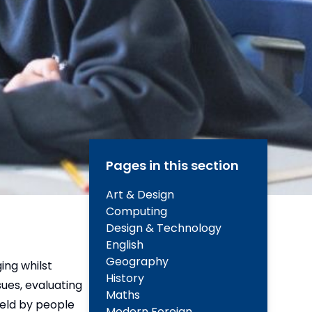
Pages in this section
Art & Design
Computing
Design & Technology
English
Geography
ing whilst
History
sues, evaluating
Maths
 held by people
Modern Foreign