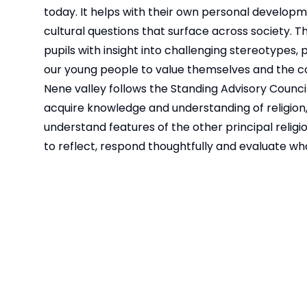
today. It helps with their own personal developme
cultural questions that surface across society. T
pupils with insight into challenging stereotype
our young people to value themselves and the co
Nene valley follows the
Standing Advisory Council
acquire knowledge and understanding of religion, p
understand features of the other principal religi
to reflect, respond thoughtfully and evaluate wha