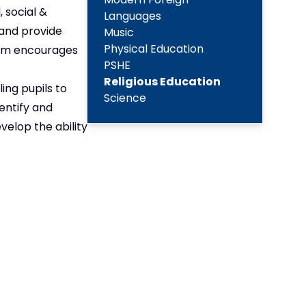
 social &
Languages
 and provide
Music
Physical Education
ulum encourages
PSHE
Religious Education
ing pupils to
Science
dentify and
velop the ability