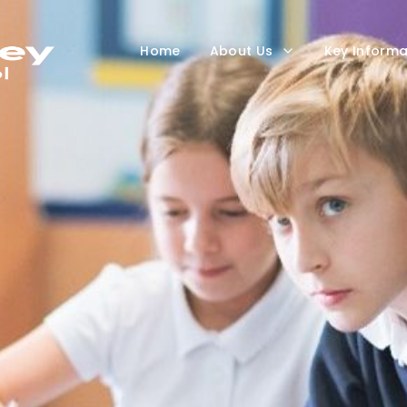
Home
About Us
Key Informa