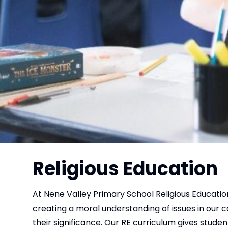
Religious Education
At Nene Valley Primary School Religious Education
creating a moral understanding of issues in our co
their significance. Our RE curriculum gives studen