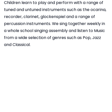
Children learn to play and perform with a range of
tuned and untuned instruments such as the ocarina,
recorder, clarinet, glockenspiel and a range of
percussion instruments. We sing together weekly in
a whole school singing assembly and listen to Music
from a wide selection of genres such as Pop, Jazz
and Classical.