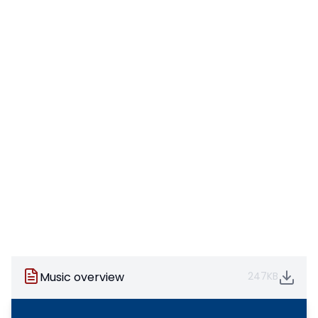
Music overview
247KB