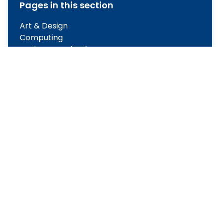
Pages in this section
Art & Design
Computing
Design & Technology
English
Geography
History
Maths
Modern Foreign Languages
Music
Physical Education
PSHE
Religious Education
Science