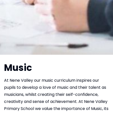
Music
At Nene Valley our music curriculum inspires our
pupils to develop a love of music and their talent as
musicians, whilst creating their self-confidence,
creativity and sense of achievement. At Nene Valley
Primary School we value the importance of Music, its