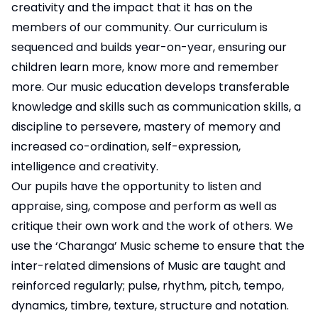
creativity and the impact that it has on the
members of our community. Our curriculum is
sequenced and builds year-on-year, ensuring our
children learn more, know more and remember
more. Our music education develops transferable
knowledge and skills such as communication skills, a
discipline to persevere, mastery of memory and
increased co-ordination, self-expression,
intelligence and creativity.
Our pupils have the opportunity to listen and
appraise, sing, compose and perform as well as
critique their own work and the work of others. We
use the ‘Charanga’ Music scheme to ensure that the
inter-related dimensions of Music are taught and
reinforced regularly; pulse, rhythm, pitch, tempo,
dynamics, timbre, texture, structure and notation.