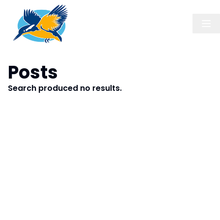
Posts
Search produced no results.