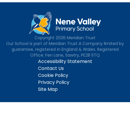
Copyright
2026
Meridian Trust
Our School is part of Meridian Trust A Company limited by
guarantee, registered in England & Wales. Registered
Office: Fen Lane, Sawtry, PE28 5TQ
Accessibility Statement
Contact Us
Cookie Policy
Privacy Policy
Site Map